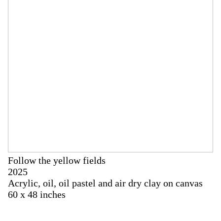
Follow the yellow fields
2025
Acrylic, oil, oil pastel and air dry clay on canvas
60 x 48 inches