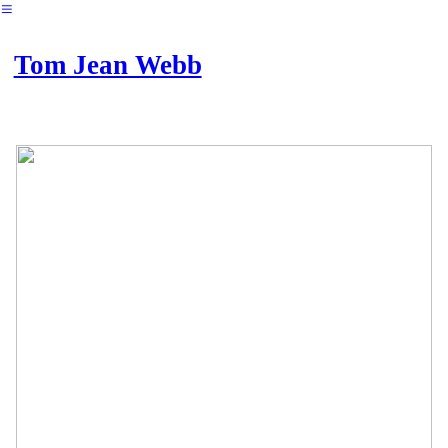
︎
Tom Jean Webb